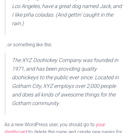
Los Angeles, have a great dog named Jack, and
I like piña coladas. (And gettin’ caught in the
rain.)
…or something like this:
The XYZ Doohickey Company was founded in
1971, and has been providing quality
doohickeys to the public ever since. Located in
Gotham City, XYZ employs over 2,000 people
and does all kinds of awesome things for the
Gotham community.
As a new WordPress user, you should go to
your
dashboard
to delete this page and create new pages for