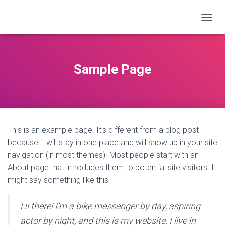
T
O
G
G
L
Sample Page
E
N
A
V
I
G
This is an example page. It’s different from a blog post
A
T
because it will stay in one place and will show up in your site
I
navigation (in most themes). Most people start with an
O
About page that introduces them to potential site visitors. It
N
might say something like this:
Hi there! I’m a bike messenger by day, aspiring
actor by night, and this is my website. I live in